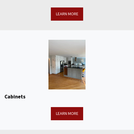
LEARN MORE
Cabinets
LEARN MORE