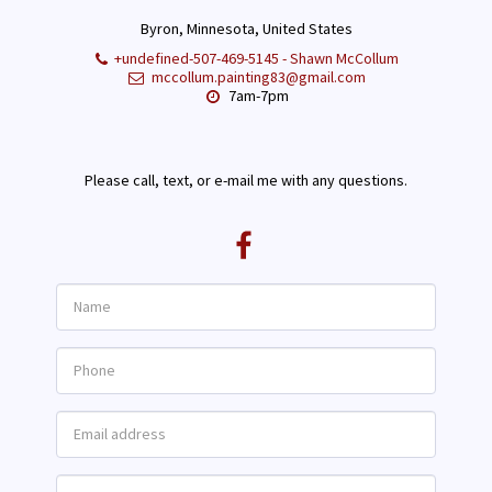
Byron, Minnesota, United States
+undefined-507-469-5145
-
Shawn McCollum
mccollum.painting83@gmail.com
7am-7pm
Please call, text, or e-mail me with any questions.