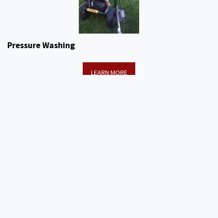
Pressure Washing
LEARN MORE
PICTURES