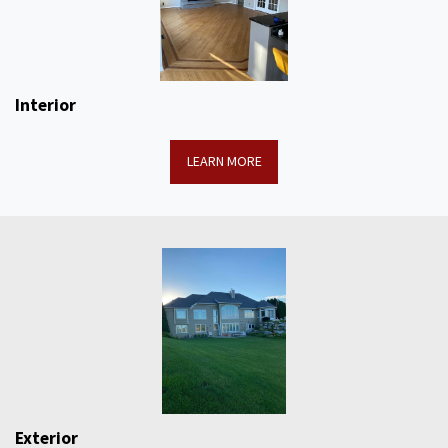
Interior
LEARN MORE
Exterior