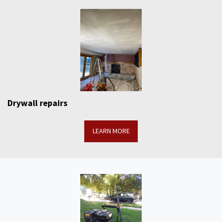
Drywall repairs
LEARN MORE