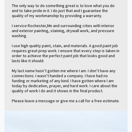
The only way to do something great is to love what you do
and to take pride in it. I do just that and I guarantee the
quality of my workmanship by providing a warranty.
I service Rochester,Mn and surrounding cities with interior
and exterior painting, staining, drywall work, and pressure
washing.
I use high quality paint, stain, and materials. A good paint job
requires great prep work. I ensure that every step is taken in
order to achieve the perfect paint job that looks good and
lasts like it should.
My last name hasn’t gotten me where I am. I don’t have any
connections. I wasn’t handed a company. I have had no
funding or marketing of any kind. I have gotten where I am
today by dedication, prayer, and hard work. I care about the
quality of work I do and it shows in the final product.
Please leave a message or give me a call for a free estimate.