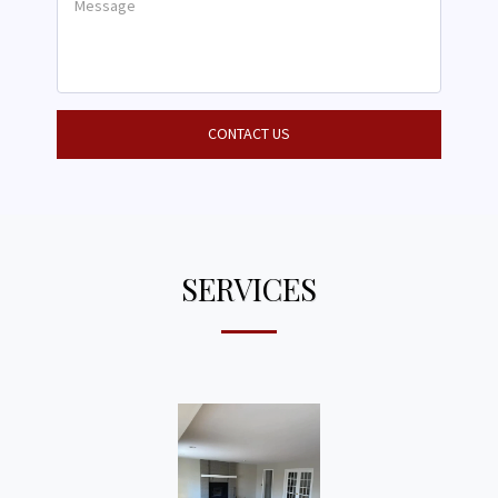
CONTACT US
SERVICES