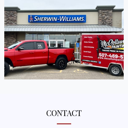
CONTACT