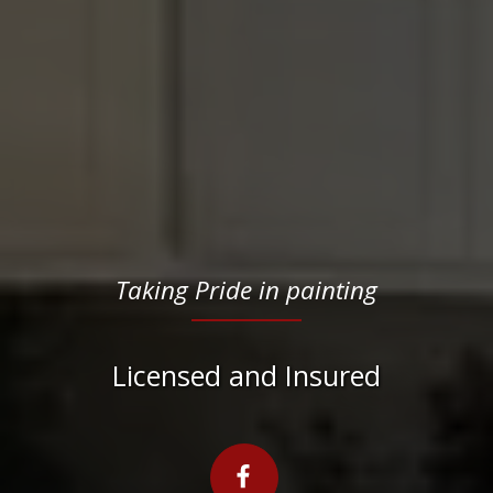
Taking Pride in painting
Licensed and Insured