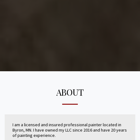
ABOUT
I am a licensed and insured professional painter located in
Byron, MN. I have owned my LLC since 2016 and have 20 years
of painting experience.