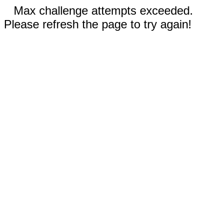
Max challenge attempts exceeded.
Please refresh the page to try again!