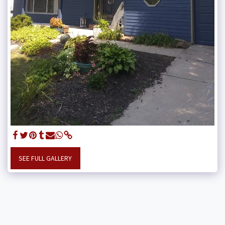
SEE FULL GALLERY