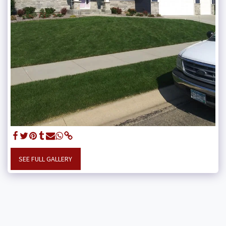
SEE FULL GALLERY