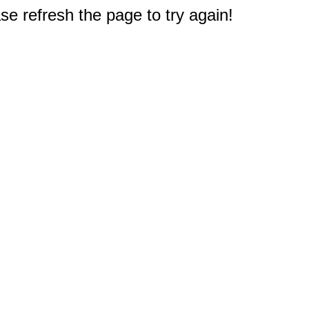
e refresh the page to try again!