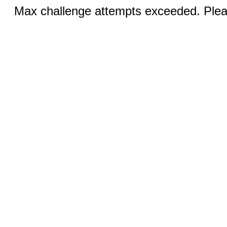
Max challenge attempts exceeded. Pleas