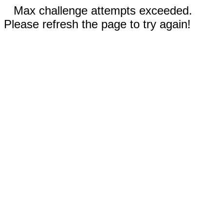
Max challenge attempts exceeded.
Please refresh the page to try again!