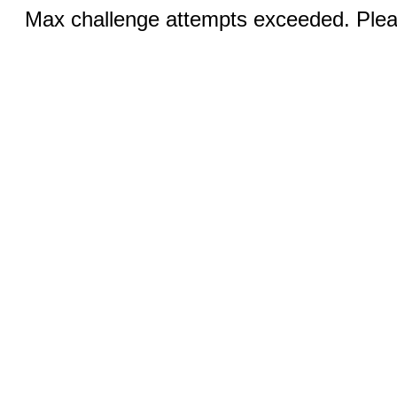
Max challenge attempts exceeded. Pleas