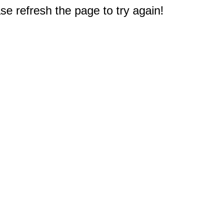
e refresh the page to try again!