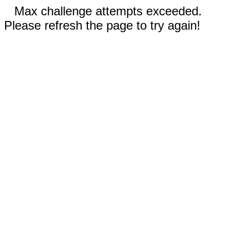
Max challenge attempts exceeded.
Please refresh the page to try again!