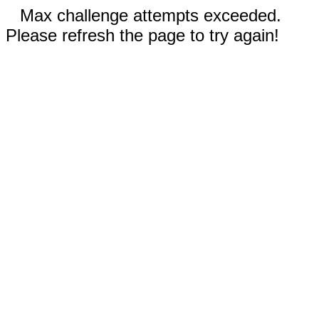
Max challenge attempts exceeded.
Please refresh the page to try again!