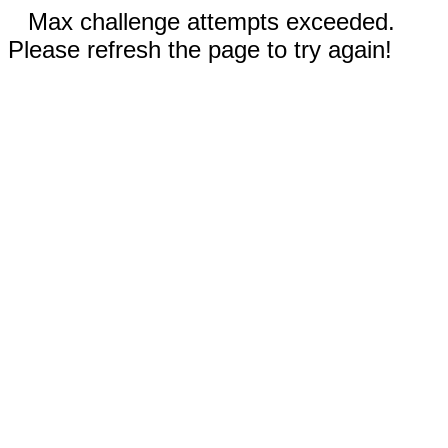
Max challenge attempts exceeded.
Please refresh the page to try again!