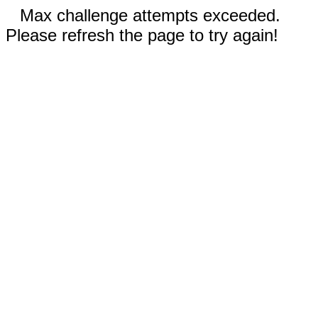
Max challenge attempts exceeded.
Please refresh the page to try again!