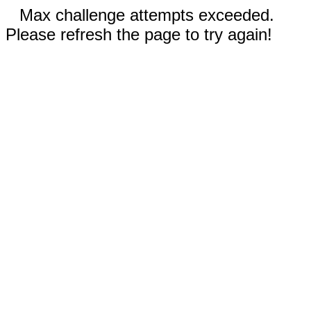
Max challenge attempts exceeded.
Please refresh the page to try again!