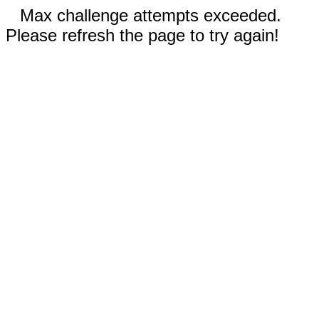
Max challenge attempts exceeded.
Please refresh the page to try again!