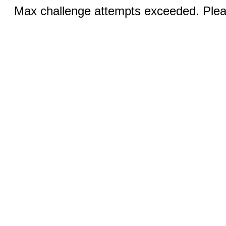
Max challenge attempts exceeded. Pleas