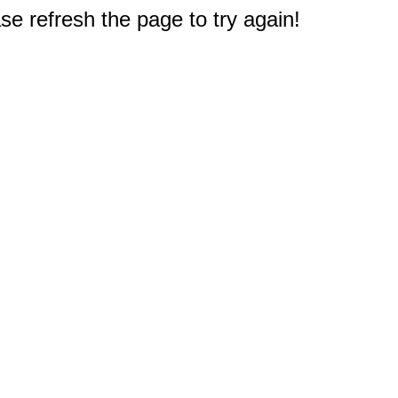
e refresh the page to try again!